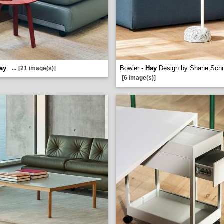
ay
Bowler -
Hay
Design by Shane Sch
...
[21 image(s)]
[6 image(s)]