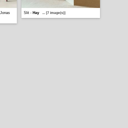
 Jonas
Slit -
Hay
...
[7 image(s)]