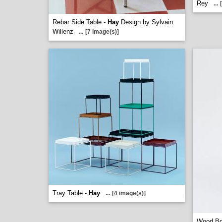
Rey
...
Rebar Side Table -
Hay
Design by Sylvain
Willenz
...
[7 image(s)]
Tray Table -
Hay
...
[4 image(s)]
Wood Bo