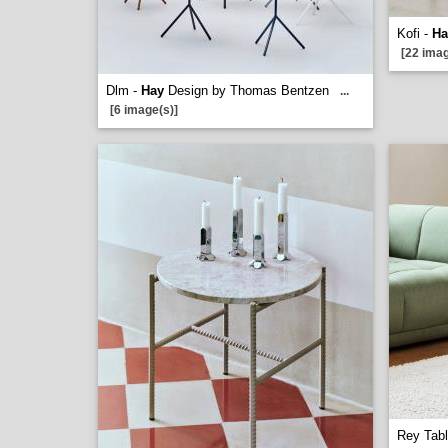
Kofi -
Ha
[22 imag
Dlm -
Hay
Design by Thomas Bentzen
...
[6 image(s)]
Rey Tab