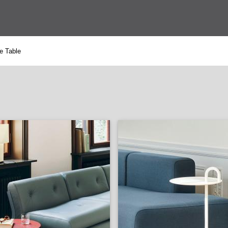
e Table