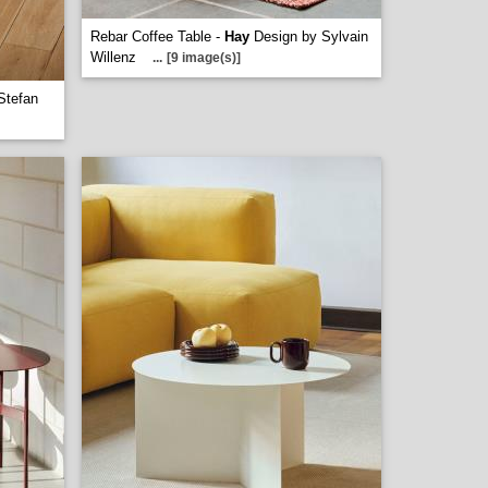
Rebar Coffee Table -
Hay
Design by Sylvain
Willenz
...
[9 image(s)]
Stefan