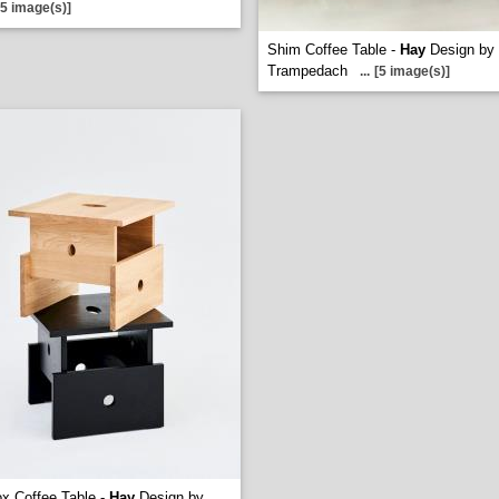
[5 image(s)]
Shim Coffee Table -
Hay
Design by
Trampedach
...
[5 image(s)]
x Coffee Table -
Hay
Design by