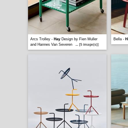
Arcs Trolley -
Hay
Design by Fien Muller
Bella -
H
and Hannes Van Severen
...
[5 image(s)]