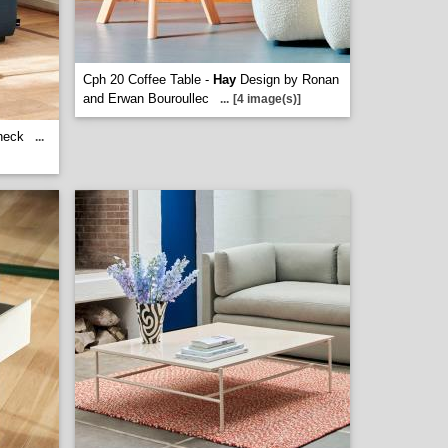
Cph 20 Coffee Table -
Hay
Design by Ronan
and Erwan Bouroullec
...
[4 image(s)]
neck
...