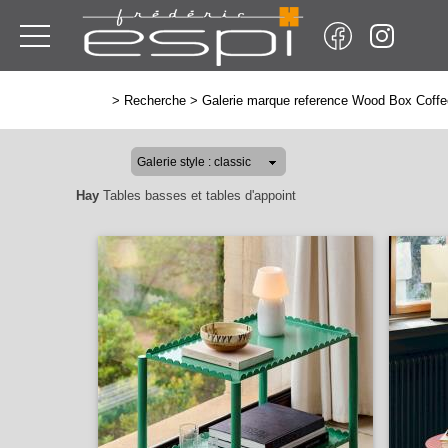
>
Recherche
>
Galerie marque reference Wood Box Coffe
Hay
Tables basses et tables d'appoint