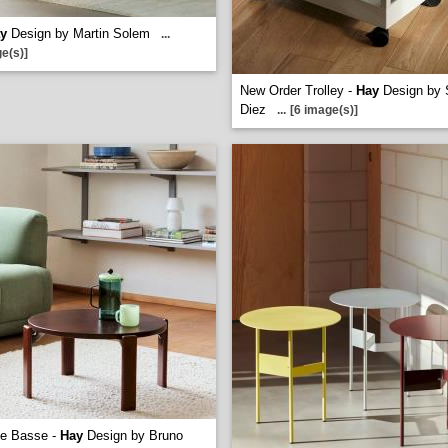
y
Design by Martin Solem
...
e(s)]
New Order Trolley -
Hay
Design by 
Diez
...
[6 image(s)]
le Basse -
Hay
Design by Bruno