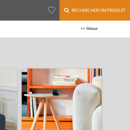
RECHERCHER UN PRODUIT
<< Retour