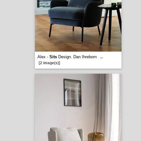
Alex -
Sits
Design. Dan Ihreborn
...
[2 image(s)]