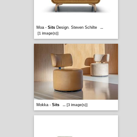
Moa -
Sits
Design. Steven Schilte
...
[1 image(s)]
Mokka -
Sits
...
[3 image(s)]