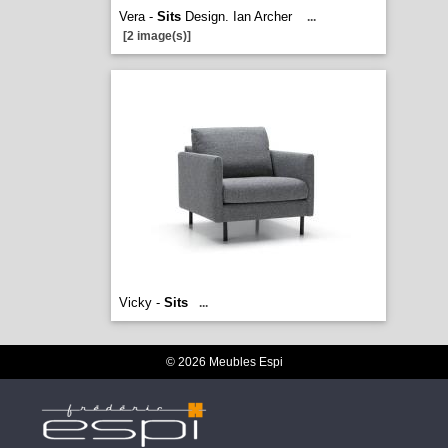
Vera -
Sits
Design. Ian Archer
...
[2 image(s)]
Vicky -
Sits
...
© 2026 Meubles Espi