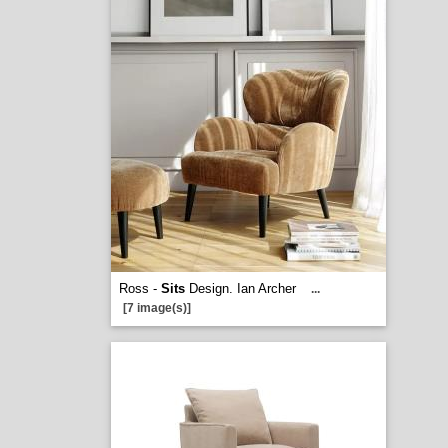
Ross -
Sits
Design. Ian Archer
...
[7 image(s)]