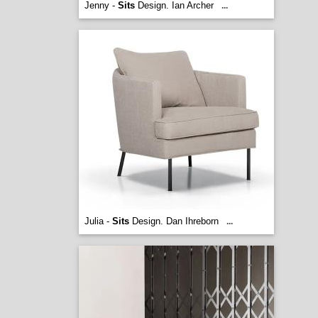
Jenny -
Sits
Design. Ian Archer
...
Julia -
Sits
Design. Dan Ihreborn
...