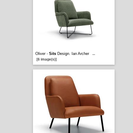
Oliver -
Sits
Design. Ian Archer
...
[6 image(s)]