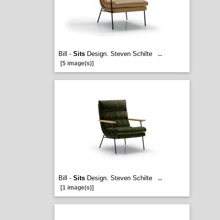
Bill -
Sits
Design. Steven Schilte
...
[5 image(s)]
Bill -
Sits
Design. Steven Schilte
...
[1 image(s)]