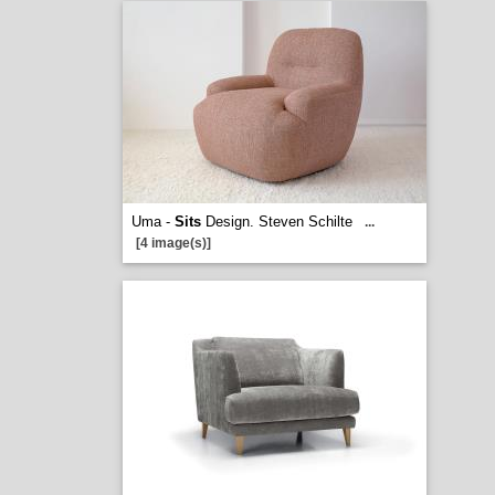
Uma -
Sits
Design. Steven Schilte
...
[4 image(s)]