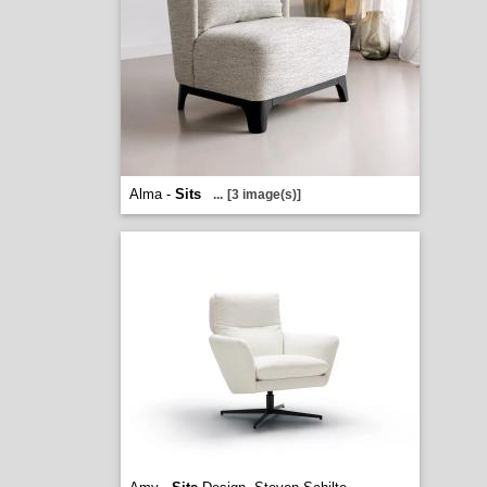
Alma -
Sits
...
[3 image(s)]