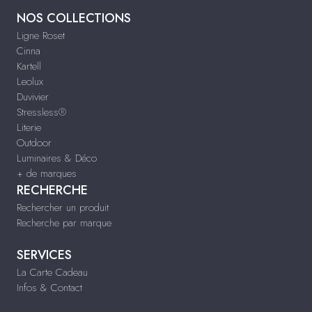
NOS COLLECTIONS
Ligne Roset
Cinna
Kartell
Leolux
Duvivier
Stressless®
Literie
Outdoor
Luminaires & Déco
+ de marques
RECHERCHE
Rechercher un produit
Recherche par marque
SERVICES
La Carte Cadeau
Infos & Contact