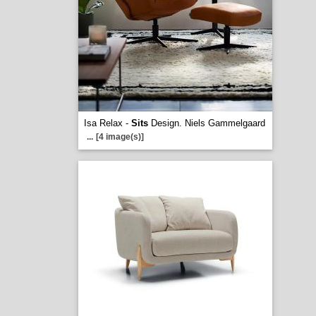
Isa Relax -
Sits
Design. Niels Gammelgaard
...
[4 image(s)]