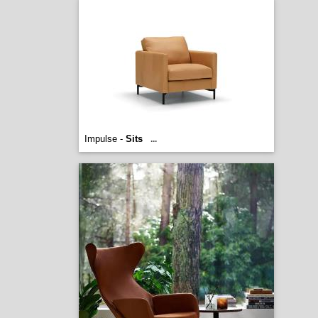
Impulse -
Sits
...