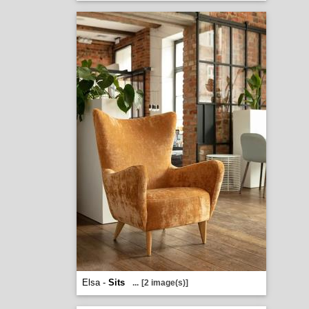
Elsa -
Sits
...
[2 image(s)]