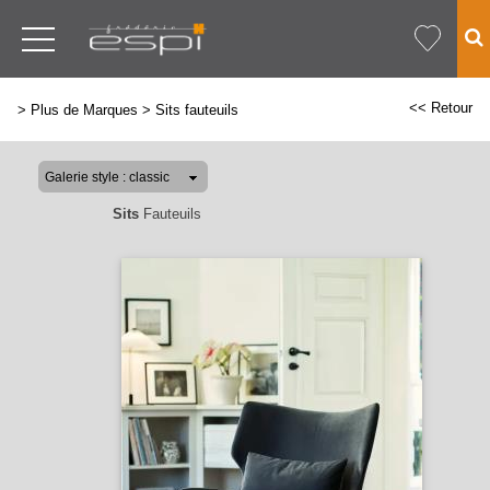
<< Retour
>
Plus de Marques
>
Sits fauteuils
Sits
Fauteuils