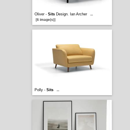
Oliver -
Sits
Design. Ian Archer
...
[6 image(s)]
Polly -
Sits
...