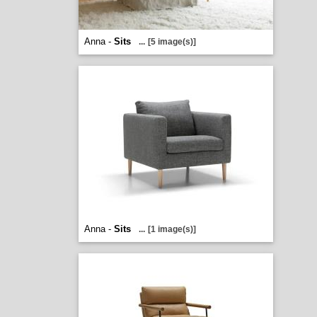
Anna -
Sits
...
[5 image(s)]
Anna -
Sits
...
[1 image(s)]