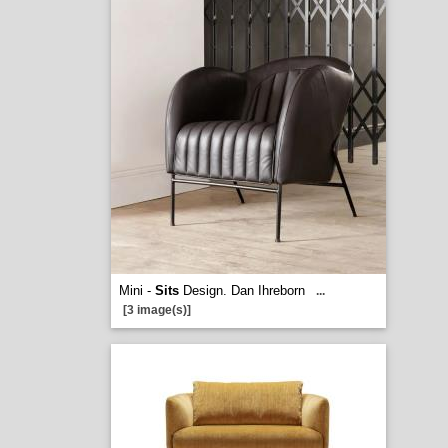
Mini -
Sits
Design. Dan Ihreborn
...
[3 image(s)]