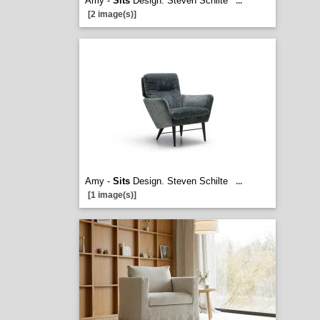
Amy -
Sits
Design. Steven Schilte
...
[2 image(s)]
Amy -
Sits
Design. Steven Schilte
...
[1 image(s)]