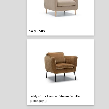
Sally -
Sits
...
Teddy -
Sits
Design. Steven Schilte
...
[1 image(s)]