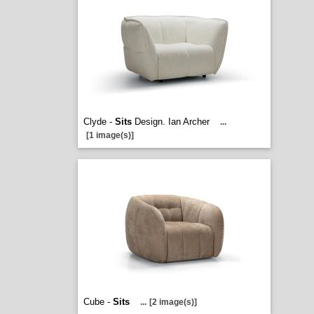
Clyde -
Sits
Design. Ian Archer
...
[1 image(s)]
Cube -
Sits
...
[2 image(s)]