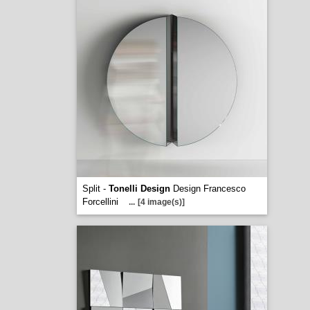
Split -
Tonelli Design
Design Francesco
Forcellini
...
[4 image(s)]