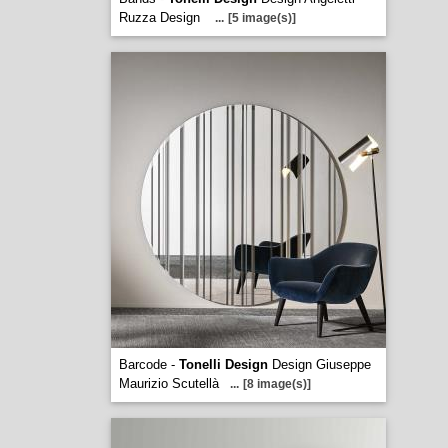
Ruzza Design
...
[5 image(s)]
Barcode -
Tonelli Design
Design Giuseppe
Maurizio Scutellà
...
[8 image(s)]