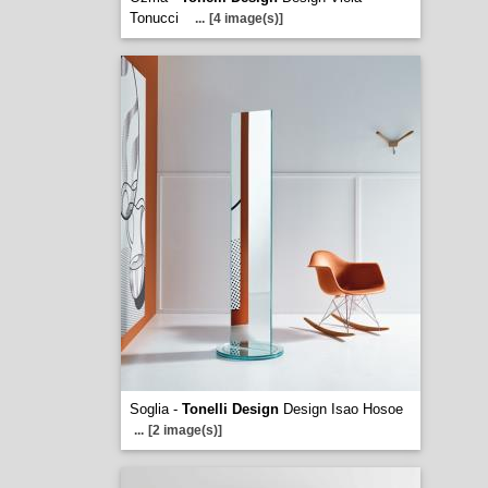
Tonucci
...
[4 image(s)]
Soglia -
Tonelli Design
Design Isao Hosoe
...
[2 image(s)]