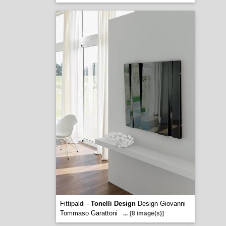
Fittipaldi -
Tonelli Design
Design Giovanni
Tommaso Garattoni
...
[8 image(s)]