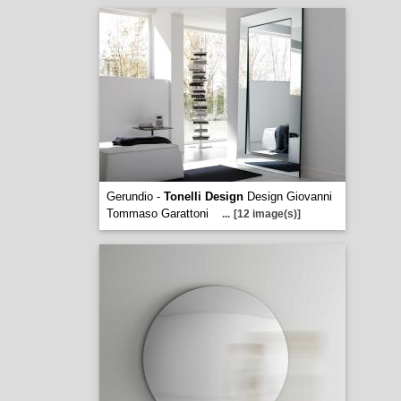
Gerundio -
Tonelli Design
Design Giovanni
Tommaso Garattoni
...
[12 image(s)]