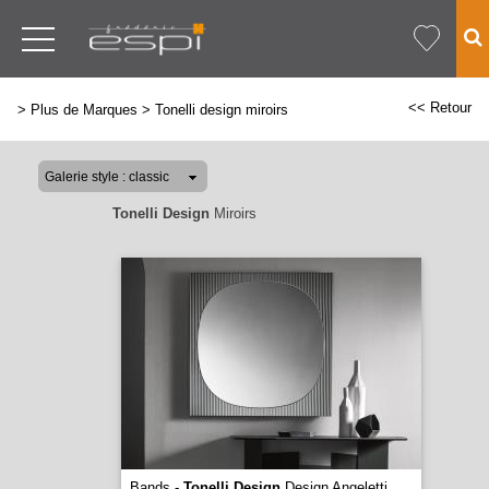
<< Retour
>
Plus de Marques
>
Tonelli design miroirs
Tonelli Design
Miroirs
Bands -
Tonelli Design
Design Angeletti