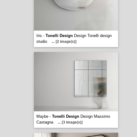
Iris -
Tonelli Design
Design Tonelli design
studio
...
[2 image(s)]
Maybe -
Tonelli Design
Design Massimo
Castagna
...
[3 image(s)]