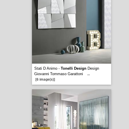
Stati D Animo -
Tonelli Design
Design
Giovanni Tommaso Garattoni
...
[6 image(s)]