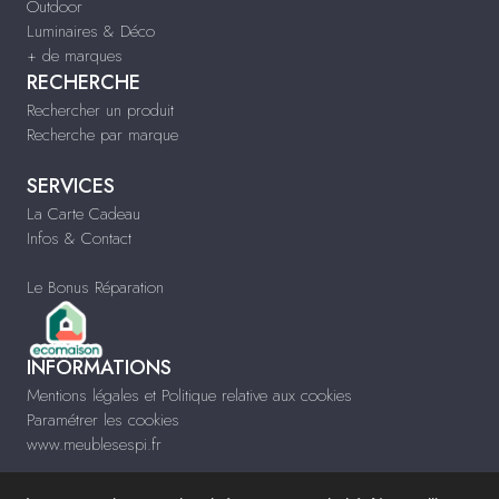
Outdoor
Luminaires & Déco
+ de marques
RECHERCHE
Rechercher un produit
Recherche par marque
SERVICES
La Carte Cadeau
Infos & Contact
Le Bonus Réparation
INFORMATIONS
Mentions légales et Politique relative aux cookies
Paramétrer les cookies
www.meublesespi.fr