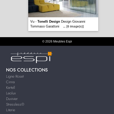
Vu -
Tonelli Design
Design Giovanni
Tommaso Garattoni
...
[6 image(s)]
© 2026 Meubles Espi
NOS COLLECTIONS
Ligne Roset
Cinna
Kartell
Leolux
Duvivier
Stressless®
Literie