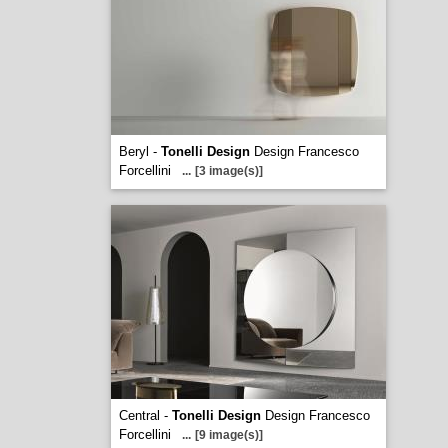
Beryl -
Tonelli Design
Design Francesco
Forcellini
...
[3 image(s)]
Central -
Tonelli Design
Design Francesco
Forcellini
...
[9 image(s)]