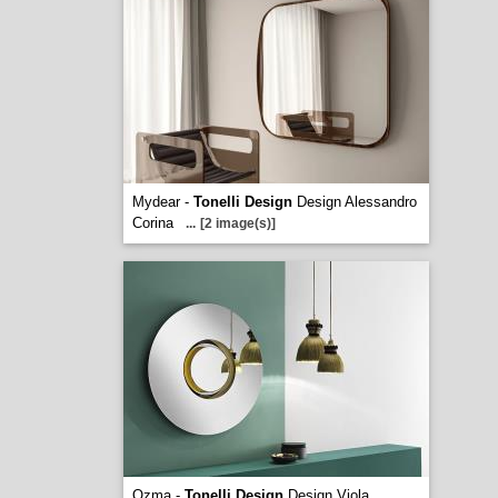
Mydear -
Tonelli Design
Design Alessandro
Corina
...
[2 image(s)]
Ozma -
Tonelli Design
Design Viola