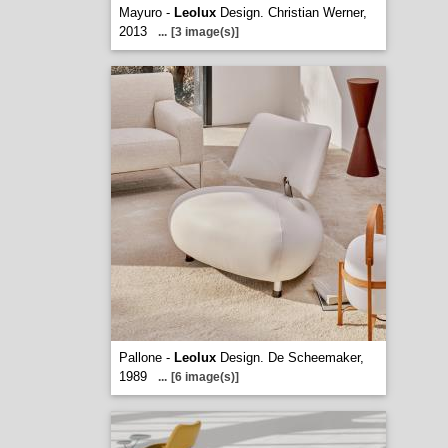
Mayuro -
Leolux
Design. Christian Werner,
2013
...
[3 image(s)]
Pallone -
Leolux
Design. De Scheemaker,
1989
...
[6 image(s)]