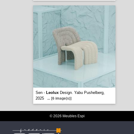
Sen -
Leolux
Design. Yabu Pushelberg,
2025
...
[6 image(s)]
© 2026 Meubles Espi