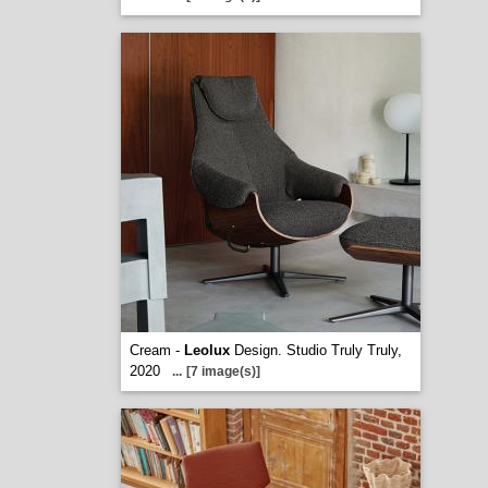
Cream -
Leolux
Design. Studio Truly Truly,
2020
...
[7 image(s)]