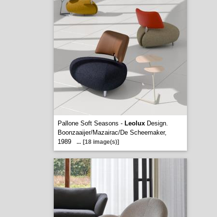
Pallone Soft Seasons -
Leolux
Design.
Boonzaaijer/Mazairac/De Scheemaker,
1989
...
[18 image(s)]