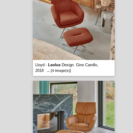
Lloyd -
Leolux
Design. Gino Carollo,
2018
...
[4 image(s)]