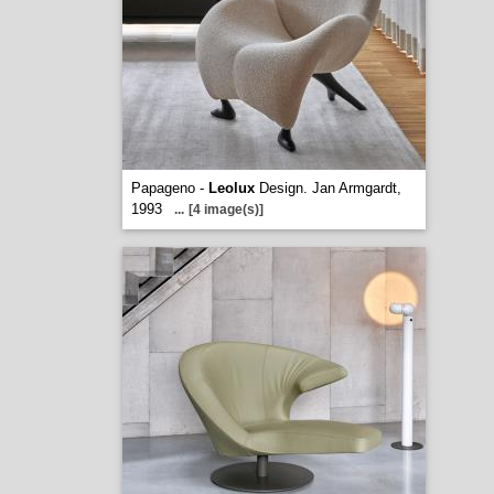
Papageno -
Leolux
Design. Jan Armgardt,
1993
...
[4 image(s)]