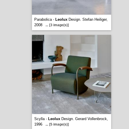
Parabolica -
Leolux
Design. Stefan Heiliger,
2008
...
[3 image(s)]
Scylla -
Leolux
Design. Gerard Vollenbrock,
1996
...
[5 image(s)]