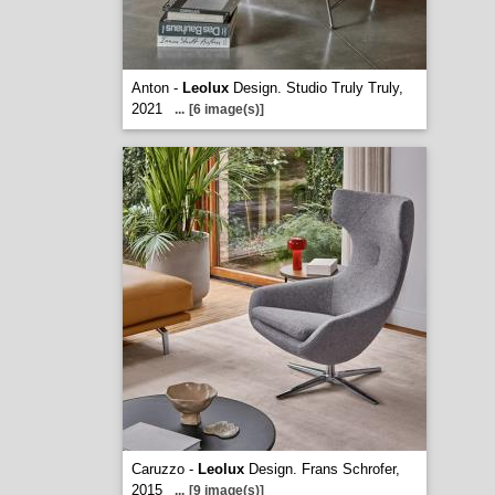
Anton -
Leolux
Design. Studio Truly Truly,
2021
...
[6 image(s)]
Caruzzo -
Leolux
Design. Frans Schrofer,
2015
...
[9 image(s)]