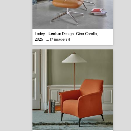
Lodey -
Leolux
Design. Gino Carollo,
2025
...
[7 image(s)]