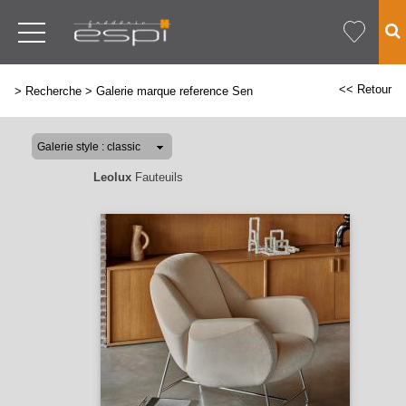
<< Retour
>
Recherche
>
Galerie marque reference Sen
Leolux
Fauteuils