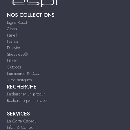
NOS COLLECTIONS
Ligne Roset
Cinna
Kartell
Leolux
Duvivier
Stressless®
Literie
Outdoor
Luminaires & Déco
+ de marques
RECHERCHE
Rechercher un produit
Recherche par marque
SERVICES
La Carte Cadeau
Infos & Contact