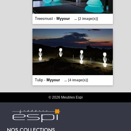
Treesmust -
Myyour
...
[2 image(s)]
Tulip -
Myyour
...
[4 image(s)]
© 2026 Meubles Espi
NOS COLLECTIONS