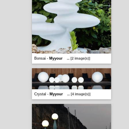
Bonsai -
Myyour
...
[2 image(s)]
Crystal -
Myyour
...
[4 image(s)]