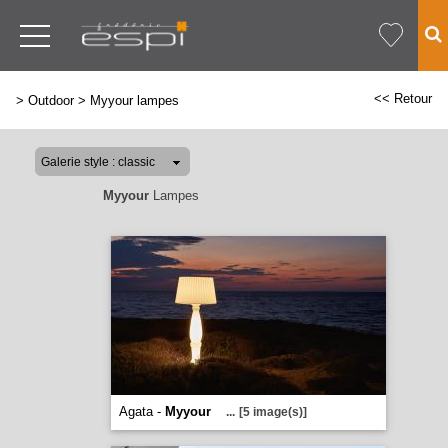
<< Retour
>
Outdoor
>
Myyour lampes
Myyour
Lampes
Agata -
Myyour
...
[5 image(s)]