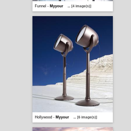
Funnel -
Myyour
...
[4 image(s)]
Hollywood -
Myyour
...
[6 image(s)]