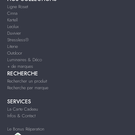
Ligne Roset
Cinna
Kartell
Leolux
Duvivier
Stressless®
Literie
Outdoor
Luminaires & Déco
+ de marques
RECHERCHE
Rechercher un produit
Recherche par marque
SERVICES
La Carte Cadeau
Infos & Contact
Le Bonus Réparation