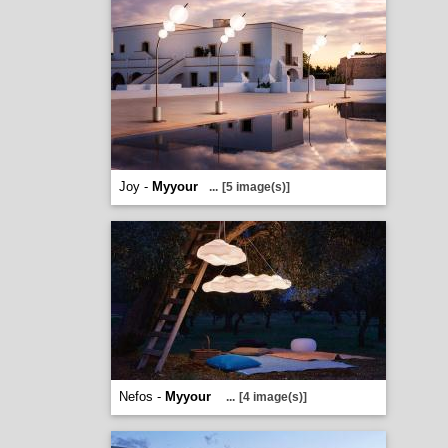
Joy -
Myyour
...
[5 image(s)]
Nefos -
Myyour
...
[4 image(s)]