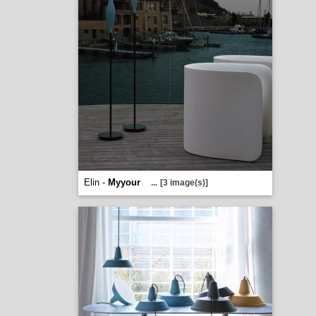
Elin -
Myyour
...
[3 image(s)]