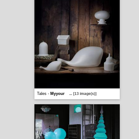
Tales -
Myyour
...
[13 image(s)]