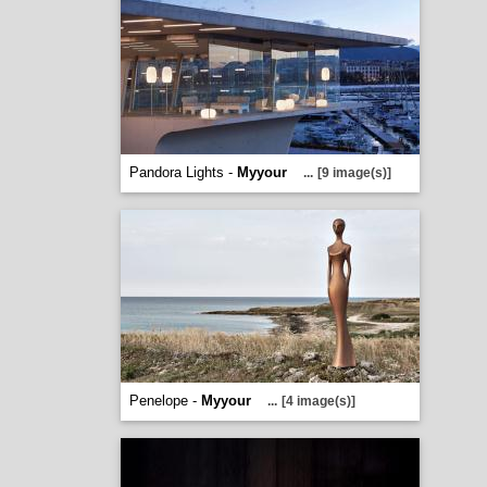
Pandora Lights -
Myyour
...
[9 image(s)]
Penelope -
Myyour
...
[4 image(s)]