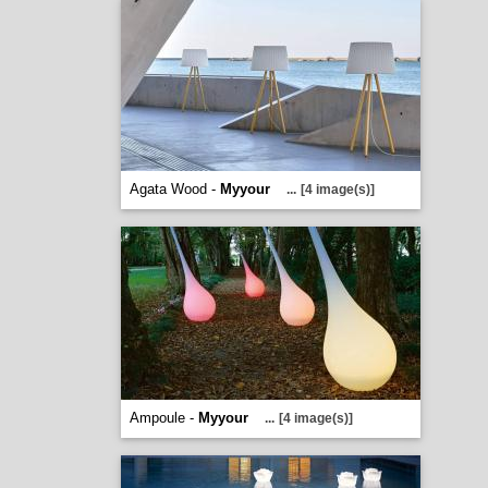
Agata Wood -
Myyour
...
[4 image(s)]
Ampoule -
Myyour
...
[4 image(s)]