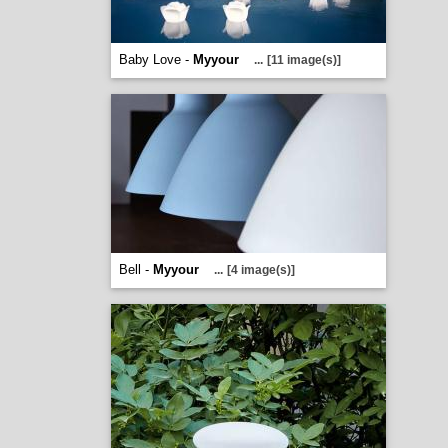
Baby Love -
Myyour
...
[11 image(s)]
Bell -
Myyour
...
[4 image(s)]