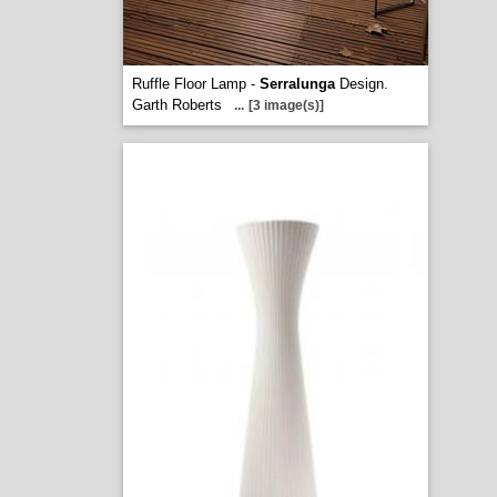
Ruffle Floor Lamp -
Serralunga
Design.
Garth Roberts
...
[3 image(s)]