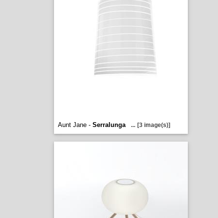
Aunt Jane -
Serralunga
...
[3 image(s)]