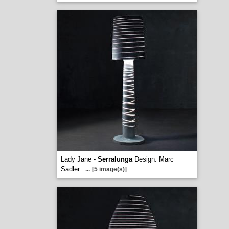
Lady Jane -
Serralunga
Design. Marc
Sadler
...
[5 image(s)]