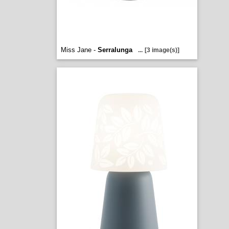
Miss Jane -
Serralunga
...
[3 image(s)]