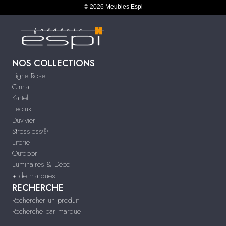
© 2026 Meubles Espi
NOS COLLECTIONS
Ligne Roset
Cinna
Kartell
Leolux
Duvivier
Stressless®
Literie
Outdoor
Luminaires & Déco
+ de marques
RECHERCHE
Rechercher un produit
Recherche par marque