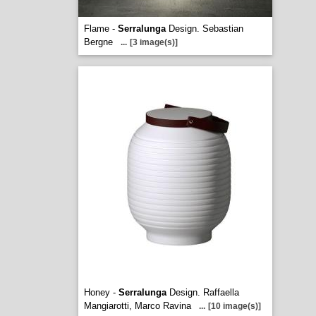
Flame -
Serralunga
Design. Sebastian
Bergne
...
[3 image(s)]
Honey -
Serralunga
Design. Raffaella
Mangiarotti, Marco Ravina
...
[10 image(s)]