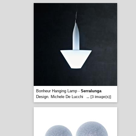
Bonheur Hanging Lamp -
Serralunga
Design. Michele De Lucchi
...
[3 image(s)]