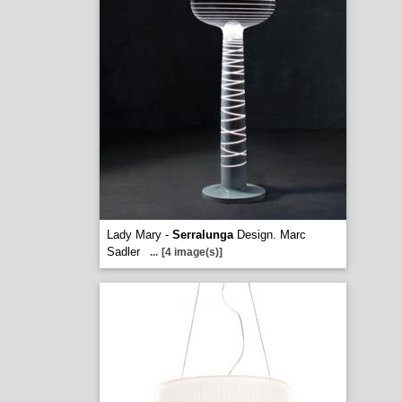
Lady Mary -
Serralunga
Design. Marc
Sadler
...
[4 image(s)]