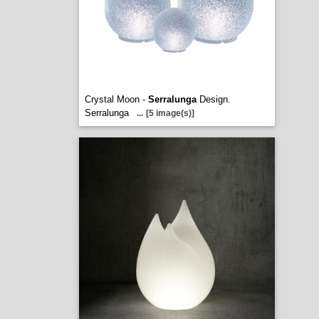
Crystal Moon -
Serralunga
Design.
Serralunga
...
[5 image(s)]