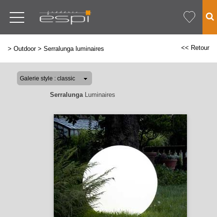
<< Retour
>
Outdoor
>
Serralunga luminaires
Serralunga
Luminaires