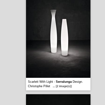
Scarlett With Light -
Serralunga
Design.
Christophe Pillet
...
[2 image(s)]