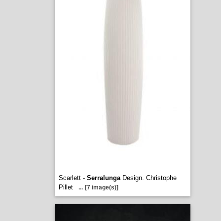
Scarlett -
Serralunga
Design. Christophe
Pillet
...
[7 image(s)]