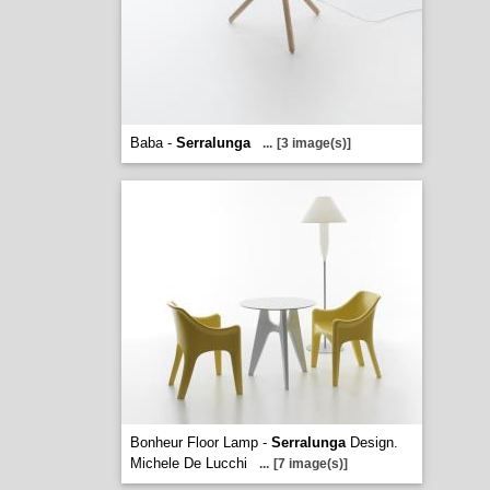
Baba -
Serralunga
...
[3 image(s)]
Bonheur Floor Lamp -
Serralunga
Design.
Michele De Lucchi
...
[7 image(s)]