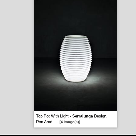
Top Pot With Light -
Serralunga
Design.
Ron Arad
...
[4 image(s)]