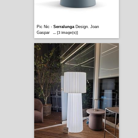
Pic Nic -
Serralunga
Design. Joan
Gaspar
...
[3 image(s)]