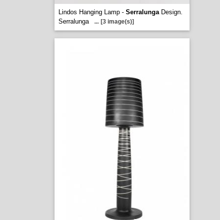
Lindos Hanging Lamp -
Serralunga
Design.
Serralunga
...
[3 image(s)]