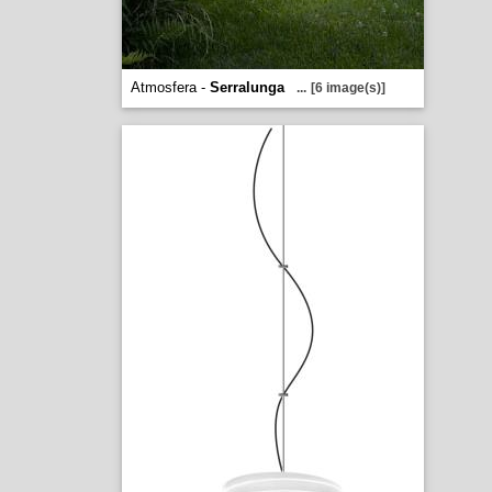
Atmosfera -
Serralunga
...
[6 image(s)]