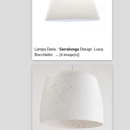
Lampa Daria -
Serralunga
Design. Luisa
Bocchietto
...
[4 image(s)]