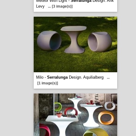
Meteor With Light -
Serralunga
Design. Arik
Levy
...
[3 image(s)]
Milo -
Serralunga
Design. Aquilialberg
...
[1 image(s)]