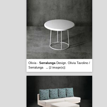
Olivia -
Serralunga
Design. Olivia Tavolino /
Serralunga
...
[2 image(s)]