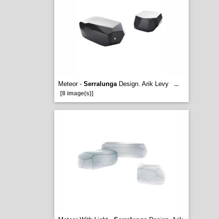
Meteor -
Serralunga
Design. Arik Levy
...
[8 image(s)]