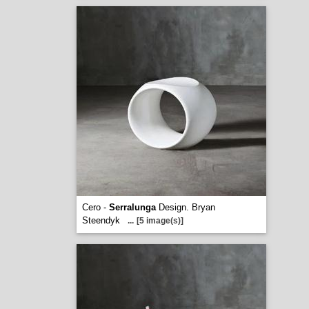
Cero -
Serralunga
Design. Bryan
Steendyk
...
[5 image(s)]