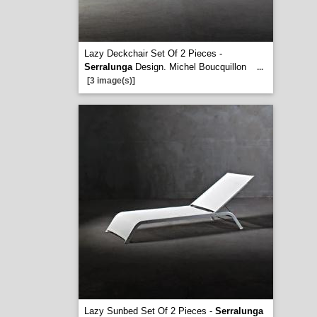
Lazy Deckchair Set Of 2 Pieces -
Serralunga
Design. Michel Boucquillon
...
[3 image(s)]
Lazy Sunbed Set Of 2 Pieces -
Serralunga