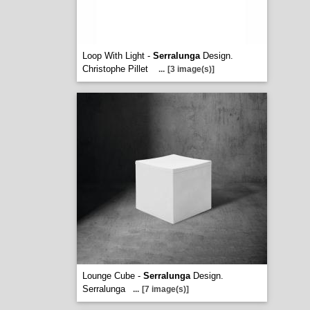
Loop With Light -
Serralunga
Design.
Christophe Pillet
...
[3 image(s)]
Lounge Cube -
Serralunga
Design.
Serralunga
...
[7 image(s)]