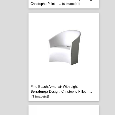
Christophe Pillet
...
[6 image(s)]
Pine Beach Armchair With Light -
Serralunga
Design. Christophe Pillet
...
[1 image(s)]