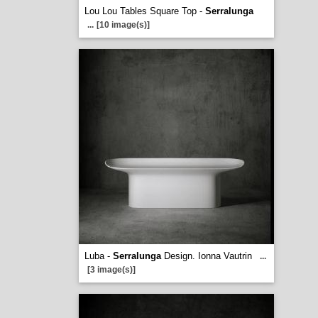
Lou Lou Tables Square Top -
Serralunga
...
[10 image(s)]
Luba -
Serralunga
Design. Ionna Vautrin
...
[3 image(s)]