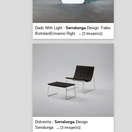
Dado With Light -
Serralunga
Design. Fabio
BortolaniErmanno Righi
...
[3 image(s)]
Dolcevita -
Serralunga
Design.
Serralunga
...
[3 image(s)]