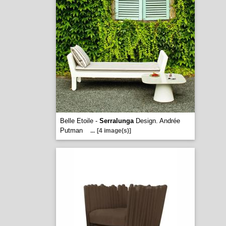
Belle Etoile -
Serralunga
Design. Andrée
Putman
...
[4 image(s)]