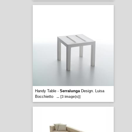
Handy Table -
Serralunga
Design. Luisa
Bocchietto
...
[3 image(s)]