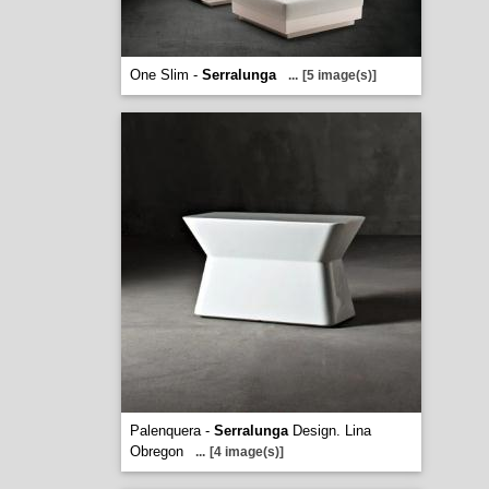
One Slim -
Serralunga
...
[5 image(s)]
Palenquera -
Serralunga
Design. Lina
Obregon
...
[4 image(s)]