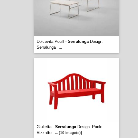
Dolcevita Pouff -
Serralunga
Design.
Serralunga
...
Giulietta -
Serralunga
Design. Paolo
Rizzatto
...
[10 image(s)]