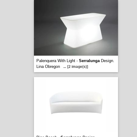
Palenquera With Light -
Serralunga
Design.
Lina Obregon
...
[2 image(s)]