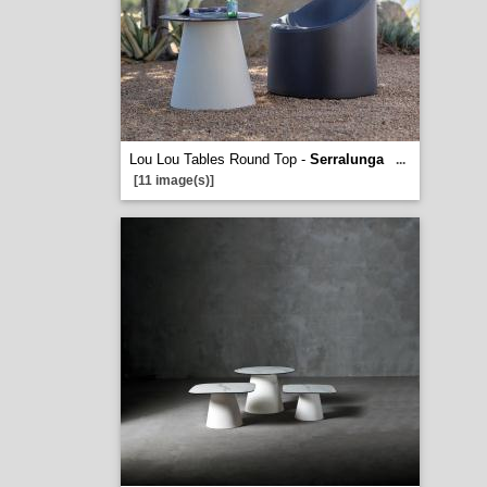
Lou Lou Tables Round Top -
Serralunga
...
[11 image(s)]