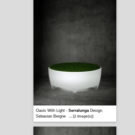
Oasis With Light -
Serralunga
Design.
Sebasian Bergne
...
[2 image(s)]