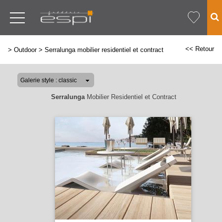
<< Retour
>
Outdoor
>
Serralunga mobilier residentiel et contract
Serralunga
Mobilier Residentiel et Contract