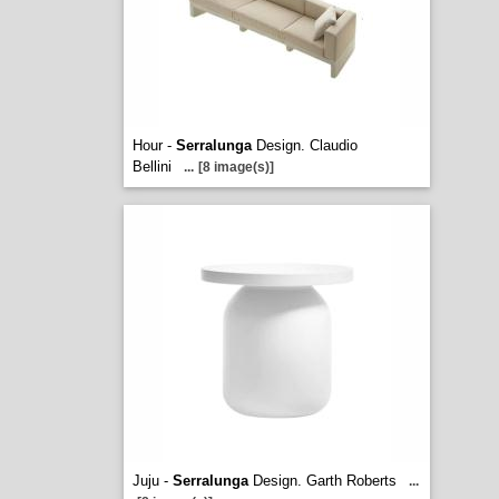
Hour -
Serralunga
Design. Claudio
Bellini
...
[8 image(s)]
Juju -
Serralunga
Design. Garth Roberts
...