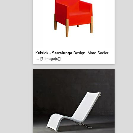
Kubrick -
Serralunga
Design. Marc Sadler
...
[6 image(s)]