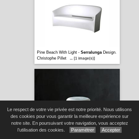
Pine Beach With Light -
Serralunga
Design.
Christophe Pillet
...
[1 image(s)]
Le respect de votre vie privée est notre priorité. Nous utilisons
des cookies pour vous garantir la meilleure expérience sur
notre site. En poursuivant votre navigation, vous acceptez
l’utilisation des cookies.
Paramétrer
Accepter