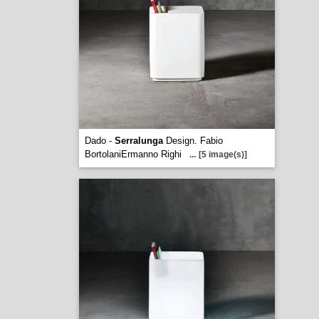
Dado -
Serralunga
Design. Fabio
BortolaniErmanno Righi
...
[5 image(s)]