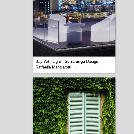
Bay With Light -
Serralunga
Design.
Raffaella Mangiarotti
...