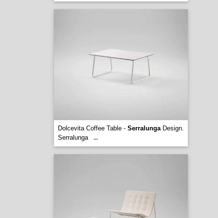
Dolcevita Coffee Table -
Serralunga
Design.
Serralunga
...