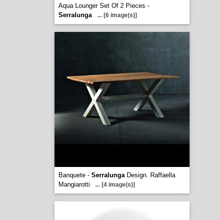
Aqua Lounger Set Of 2 Pieces -
Serralunga
...
[6 image(s)]
Banquete -
Serralunga
Design. Raffaella
Mangiarotti
...
[4 image(s)]