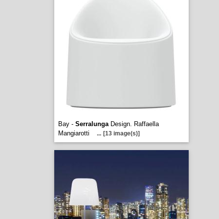
Bay -
Serralunga
Design. Raffaella
Mangiarotti
...
[13 image(s)]