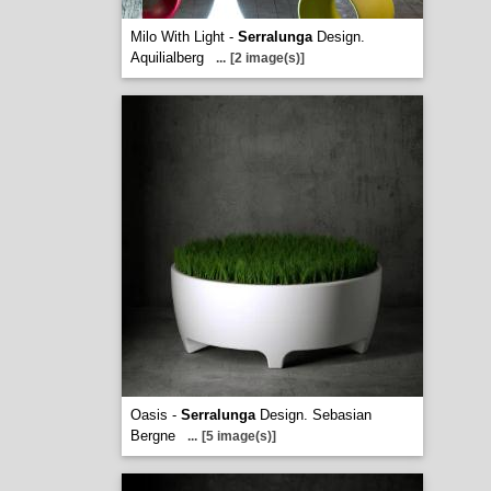
Milo With Light -
Serralunga
Design.
Aquilialberg
...
[2 image(s)]
Oasis -
Serralunga
Design. Sebasian
Bergne
...
[5 image(s)]