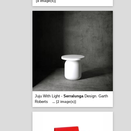
[8 image(s)]
Juju With Light -
Serralunga
Design. Garth
Roberts
...
[2 image(s)]