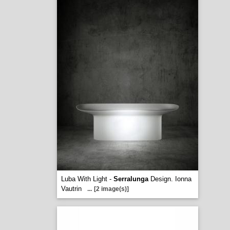
Luba With Light -
Serralunga
Design. Ionna
Vautrin
...
[2 image(s)]