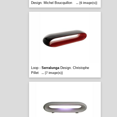
Design. Michel Boucquillon
...
[6 image(s)]
Loop -
Serralunga
Design. Christophe
Pillet
...
[7 image(s)]