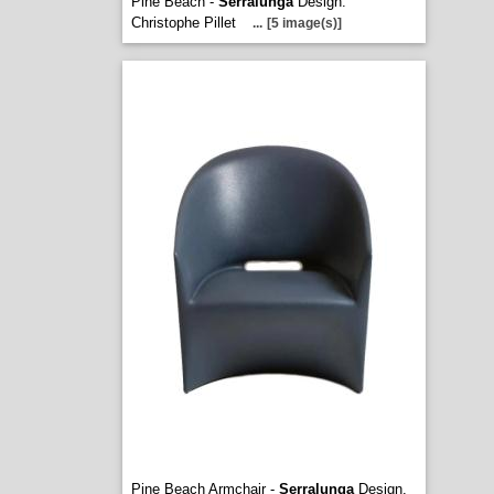
Pine Beach -
Serralunga
Design.
Christophe Pillet
...
[5 image(s)]
Pine Beach Armchair -
Serralunga
Design.