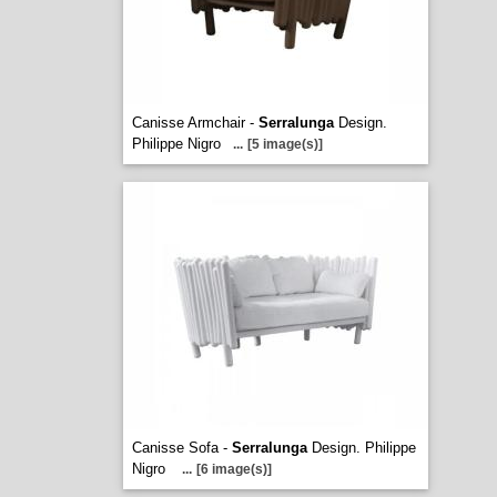
Canisse Armchair -
Serralunga
Design.
Philippe Nigro
...
[5 image(s)]
Canisse Sofa -
Serralunga
Design. Philippe
Nigro
...
[6 image(s)]