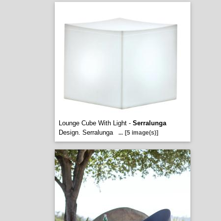
Lounge Cube With Light -
Serralunga
Design. Serralunga
...
[5 image(s)]