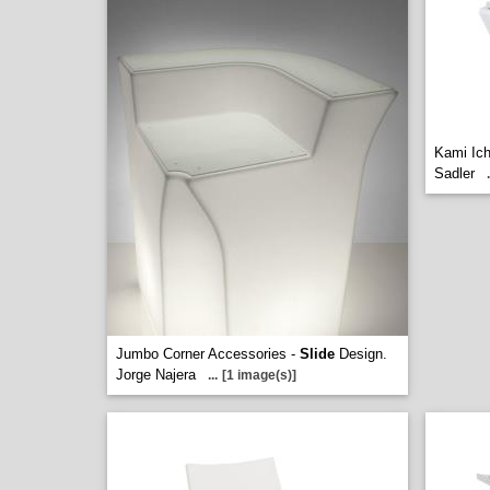
Kami Ich
Sadler
.
Jumbo Corner Accessories -
Slide
Design.
Jorge Najera
...
[1 image(s)]