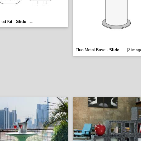
ed Kit -
Slide
...
Fluo Metal Base -
Slide
...
[2 imag