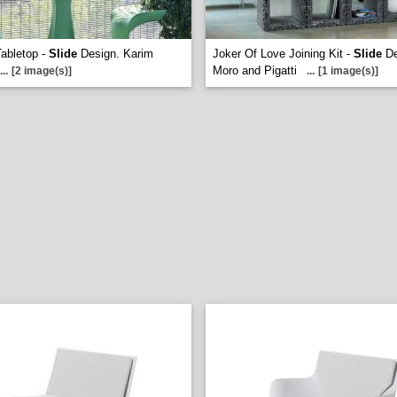
Tabletop -
Slide
Design. Karim
Joker Of Love Joining Kit -
Slide
De
Moro and Pigatti
...
[2 image(s)]
...
[1 image(s)]