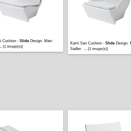
i Cushion -
Slide
Design. Marc
Kami San Cushion -
Slide
Design. 
..
[1 image(s)]
Sadler
...
[1 image(s)]