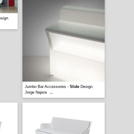
sign.
Jumbo Bar Accessories -
Slide
Design.
Jorge Najera
...