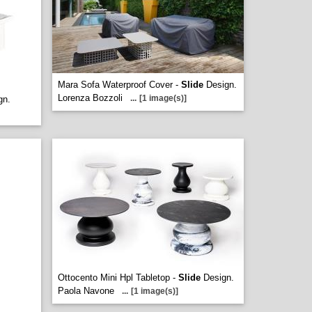
Mara Sofa Waterproof Cover -
Slide
Design.
Lorenza Bozzoli
...
[1 image(s)]
gn.
Ottocento Mini Hpl Tabletop -
Slide
Design.
Paola Navone
...
[1 image(s)]