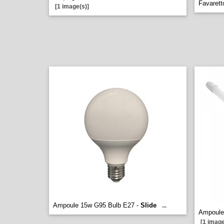
Favarett
[1 image(s)]
Ampoule 15w G95 Bulb E27 -
Slide
...
Ampoule
[1 image