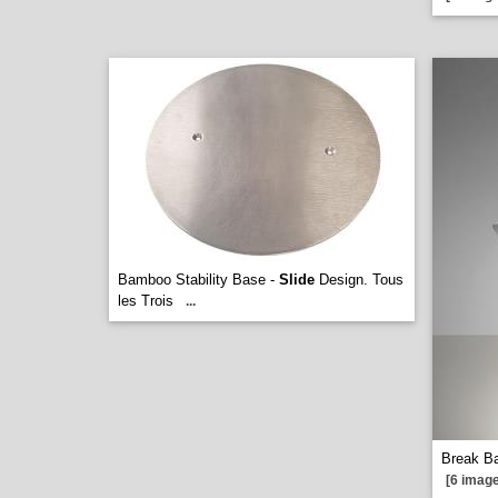
Bamboo Stability Base -
Slide
Design. Tous
les Trois
...
Break Ba
[6 image