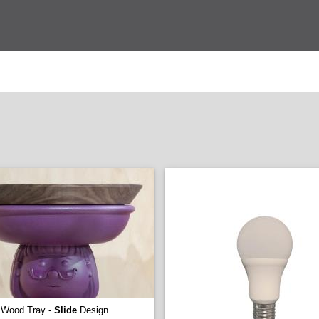
Wood Tray -
Slide
Design.