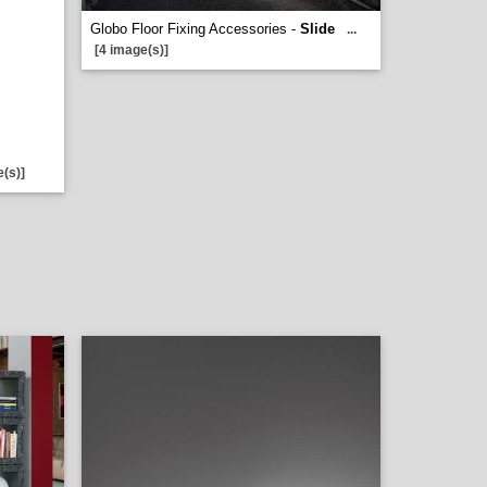
Globo Floor Fixing Accessories -
Slide
...
[4 image(s)]
e(s)]