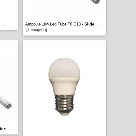
Ampoule 10w Led Tube T8 G13 -
Slide
...
...
[1 image(s)]
ide
...