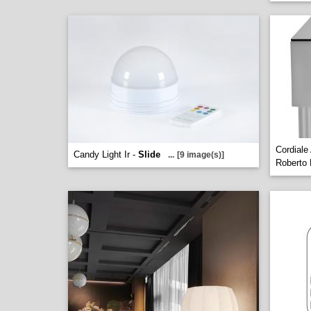
Cordiale
Candy Light Ir -
Slide
...
[9 image(s)]
Roberto 