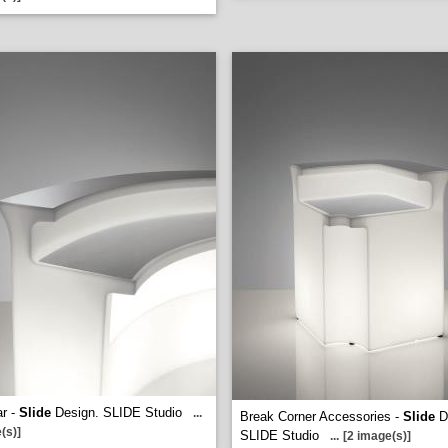
r -
Slide
Design. SLIDE Studio
...
Break Corner Accessories -
Slide
D
(s)]
SLIDE Studio
...
[2 image(s)]