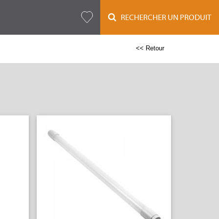
RECHERCHER UN PRODUIT
<< Retour