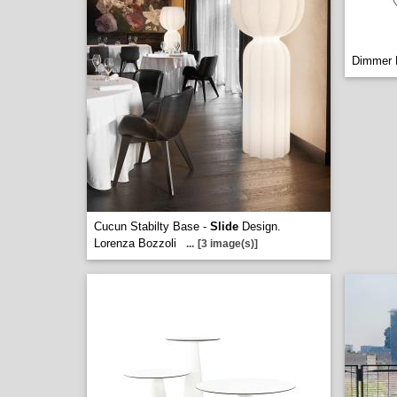
Dimmer L
Cucun Stabilty Base -
Slide
Design.
Lorenza Bozzoli
...
[3 image(s)]