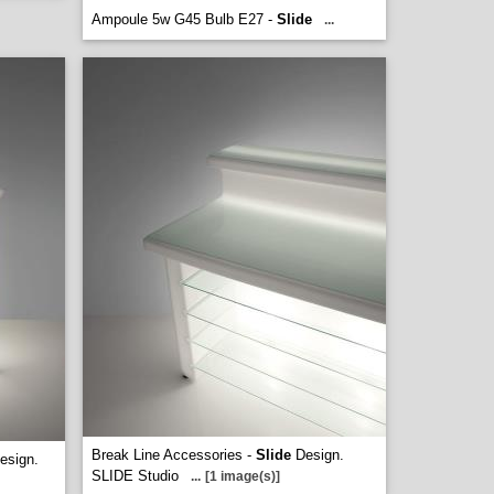
Ampoule 5w G45 Bulb E27 -
Slide
...
Break Line Accessories -
Slide
Design.
esign.
SLIDE Studio
...
[1 image(s)]