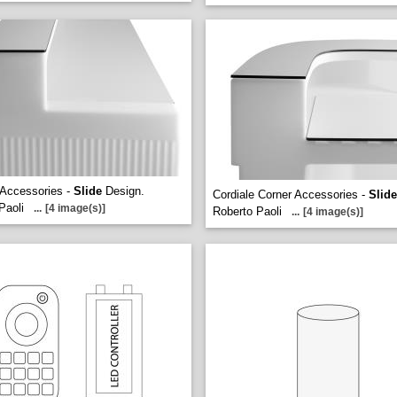
 Accessories -
Slide
Design.
Cordiale Corner Accessories -
Slide
Paoli
...
[4 image(s)]
Roberto Paoli
...
[4 image(s)]