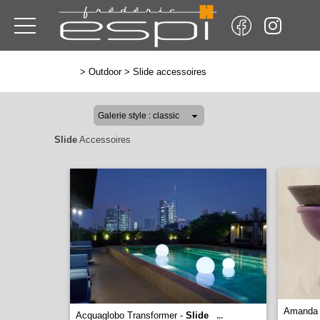
>
Outdoor
>
Slide accessoires
Slide
Accessoires
Amanda 
Acquaglobo Transformer -
Slide
...