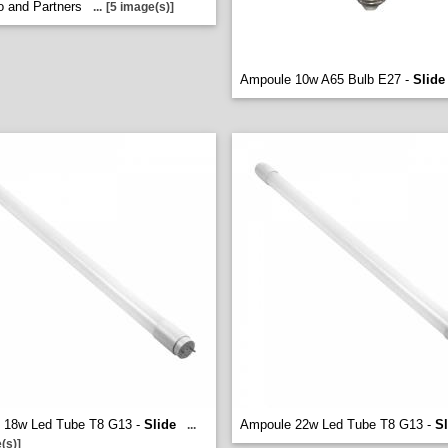
o and Partners
...
[5 image(s)]
Ampoule 10w A65 Bulb E27 -
Slide
 18w Led Tube T8 G13 -
Slide
Ampoule 22w Led Tube T8 G13 -
Sl
...
(s)]