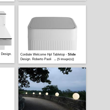
Design.
Cordiale Welcome Hpl Tabletop -
Slide
Design. Roberto Paoli
...
[5 image(s)]