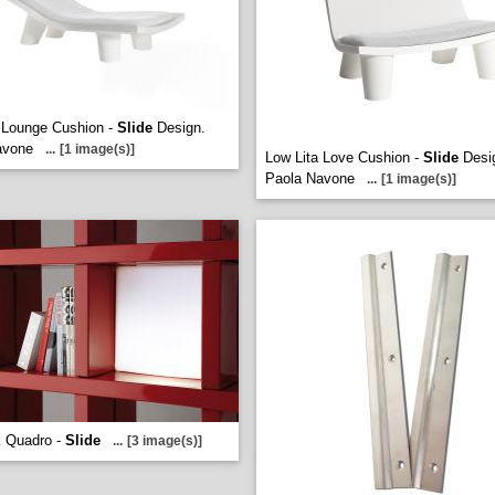
 Lounge Cushion -
Slide
Design.
avone
...
[1 image(s)]
Low Lita Love Cushion -
Slide
Desi
Paola Navone
...
[1 image(s)]
 Quadro -
Slide
...
[3 image(s)]