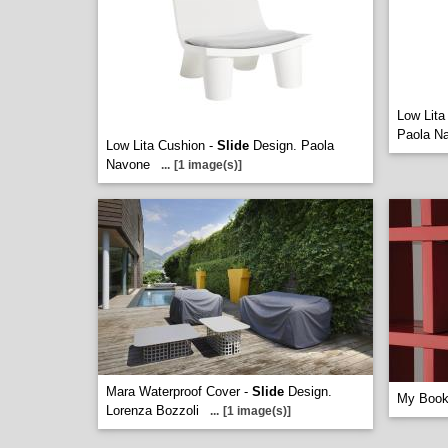
Low Lita
Paola N
Low Lita Cushion -
Slide
Design. Paola
Navone
...
[1 image(s)]
Mara Waterproof Cover -
Slide
Design.
My Book
Lorenza Bozzoli
...
[1 image(s)]