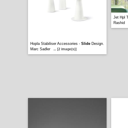
Jet Hpl 
Rashid
Hopla Stabiliser Accessories -
Slide
Design.
Marc Sadler
...
[2 image(s)]