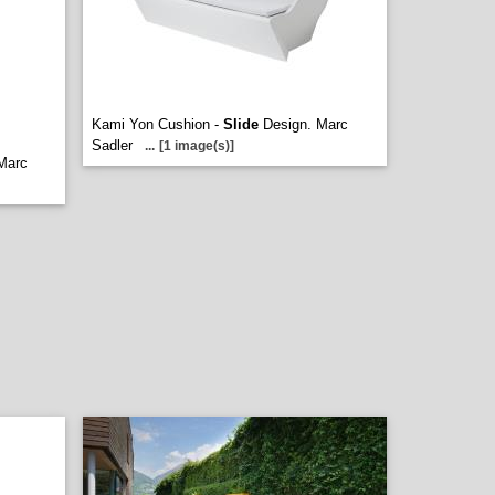
Kami Yon Cushion -
Slide
Design. Marc
Sadler
...
[1 image(s)]
Marc